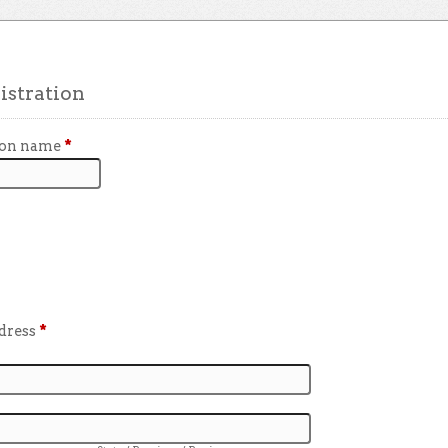
stration
ion name
*
ddress
*