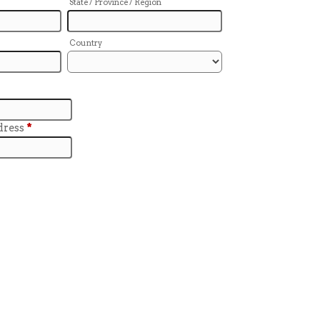
State / Province / Region
Country
dress
*