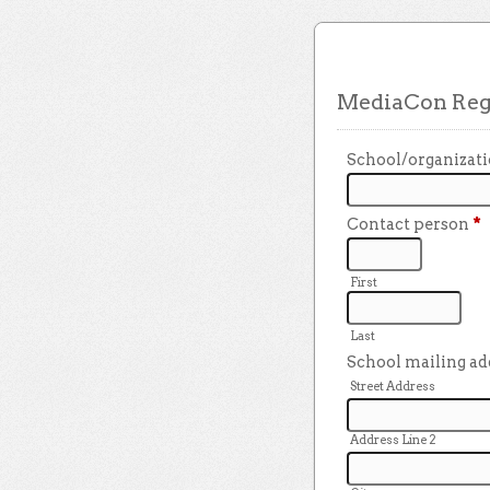
MediaCon Regi
School/organizat
Contact person
*
First
Last
School mailing a
Street Address
Address Line 2