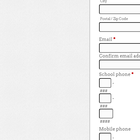
City
Postal / Zip Code
Email
*
Confirm email ad
School phone
*
-
###
-
###
####
Mobile phone
-