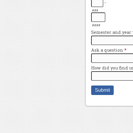
-
###
####
Semester and year y
Ask a question
*
How did you find u
Submit