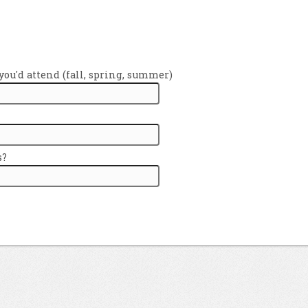
ou'd attend (fall, spring, summer)
s?