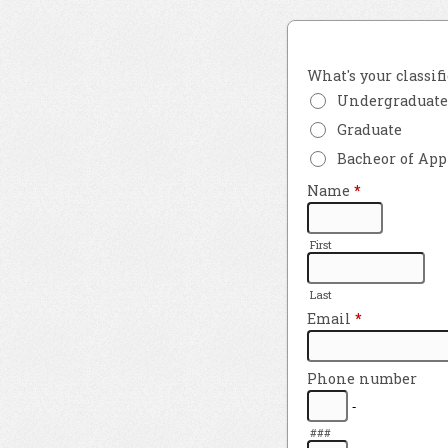
What's your classif
Undergraduate
Graduate
Bacheor of App
Name
*
First
Last
Email
*
Phone number
-
###