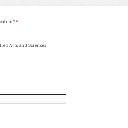
ication?
*
lied Arts and Sciences