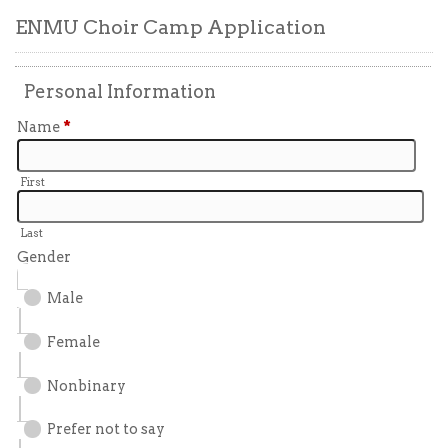
ENMU Choir Camp Application
Personal Information
Name
*
First
Last
Gender
Male
Female
Nonbinary
Prefer not to say