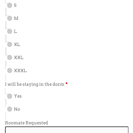
S
M
L
XL
XXL
XXXL
I will be staying in the dorm
*
Yes
No
Roomate Requested