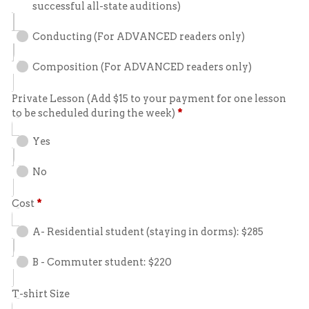
successful all-state auditions)
Conducting (For ADVANCED readers only)
Composition (For ADVANCED readers only)
Private Lesson (Add $15 to your payment for one lesson
to be scheduled during the week)
*
Yes
No
Cost
*
A- Residential student (staying in dorms): $285
B - Commuter student: $220
T-shirt Size