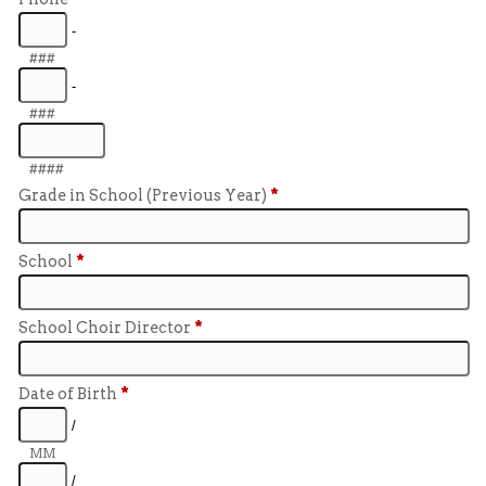
-
###
-
###
####
Grade in School (Previous Year)
*
School
*
School Choir Director
*
Date of Birth
*
/
MM
/