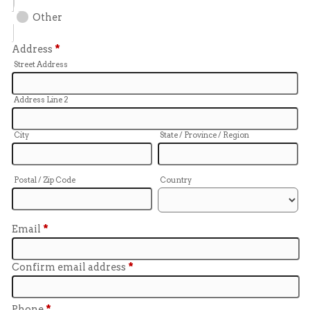
Other
Address
*
Street Address
Address Line 2
City
State / Province / Region
Postal / Zip Code
Country
Email
*
Confirm email address
*
Phone
*