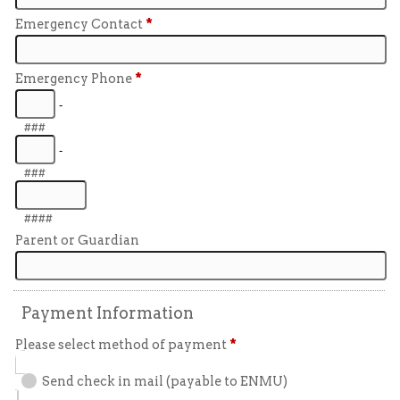
Emergency Contact
*
Emergency Phone
*
-
###
-
###
####
Parent or Guardian
Payment Information
Please select method of payment
*
Send check in mail (payable to ENMU)