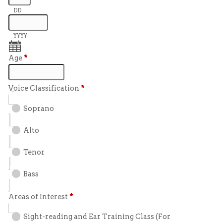
DD
YYYY
Age
*
Voice Classification
*
Soprano
Alto
Tenor
Bass
Areas of Interest
*
Sight-reading and Ear Training Class (For